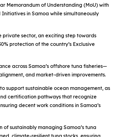
-year Memorandum of Understanding (MoU) with
 Initiatives in Samoa while simultaneously
private sector, an exciting step towards
 protection of the country’s Exclusive
mance across Samoa’s offshore tuna fisheries—
y alignment, and market-driven improvements.
ty to support sustainable ocean management, as
and certification pathways that recognize
ensuring decent work conditions in Samoa’s
on of sustainably managing Samoa’s tuna
ed, climate-resilient tuna stocks, ensuring