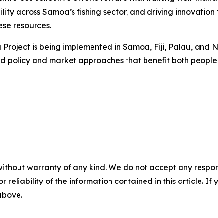
ility across Samoa’s fishing sector, and driving innovatio
ese resources.
na Project is being implemented in Samoa, Fiji, Palau, an
ed policy and market approaches that benefit both people
without warranty of any kind. We do not accept any responsib
r reliability of the information contained in this article. I
 above.