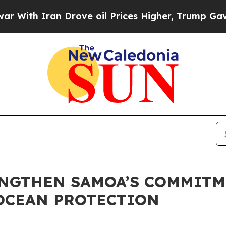
th Iran Drove oil Prices Higher, Trump Gave Pol
ENGTHEN SAMOA’S COMMITM
OCEAN PROTECTION