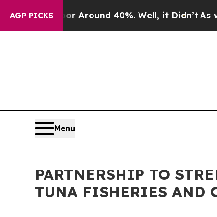
 a Floor Around 40%. Well, it Didn’t
As war Wi
AGP PICKS
Menu
PARTNERSHIP TO STR
TUNA FISHERIES AND 