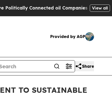
itically Connected oil Companies — not Taxpayer
View all
Provided by AGP
Share
ENT TO SUSTAINABLE