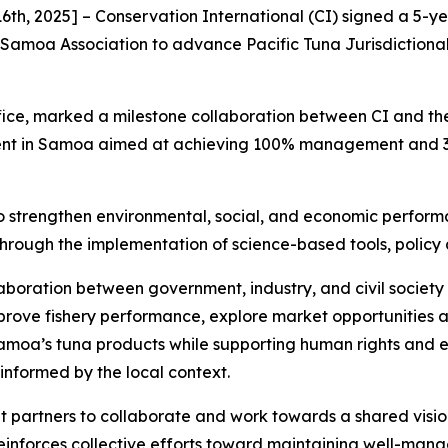
th, 2025] – Conservation International (CI) signed a 5
 Samoa Association to advance Pacific Tuna Jurisdictional
ice, marked a milestone collaboration between CI and the 
nt in Samoa aimed at achieving 100% management and 30%
 to strengthen environmental, social, and economic perfor
—through the implementation of science-based tools, polic
llaboration between government, industry, and civil socie
mprove fishery performance, explore market opportunities 
Samoa’s tuna products while supporting human rights and 
s informed by the local context.
 partners to collaborate and work towards a shared visi
reinforces collective efforts toward maintaining well-manag