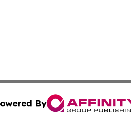
owered By
ubmit Press Release
Terms & Conditions
Copyright/DMCA