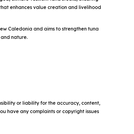
n that enhances value creation and livelihood
d New Caledonia and aims to strengthen tuna
 and nature.
ility or liability for the accuracy, content,
f you have any complaints or copyright issues