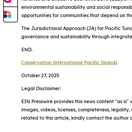
environmental sustainability and social responsib
opportunities for communities that depend on th
The Jurisdictional Approach (JA) for Pacific Tu
governance and sustainability through integrat
END.
Conservation International Pacific Islands
October 27, 2025
Legal Disclaimer:
EIN Presswire provides this news content "as is" 
images, videos, licenses, completeness, legality, o
related to this article, kindly contact the author