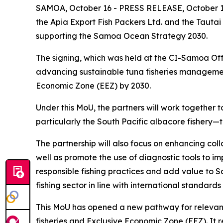
SAMOA, October 16 - PRESS RELEASE, October 16
the Apia Export Fish Packers Ltd. and the Tautai
supporting the Samoa Ocean Strategy 2030.
The signing, which was held at the CI-Samoa Off
advancing sustainable tuna fisheries manageme
Economic Zone (EEZ) by 2030.
Under this MoU, the partners will work together
particularly the South Pacific albacore fishery
The partnership will also focus on enhancing co
well as promote the use of diagnostic tools to i
responsible fishing practices and add value to 
fishing sector in line with international standard
This MoU has opened a new pathway for relevant
fisheries and Exclusive Economic Zone (EEZ). It 