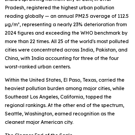
Pradesh, registered the highest urban pollution
reading globally — an annual PM2.5 average of 112.5
µg/m³, representing a nearly 23% deterioration from
2024 figures and exceeding the WHO benchmark by
more than 22 times. All 25 of the world's most polluted
cities were concentrated across India, Pakistan, and
China, with India accounting for three of the four
worst-ranked urban centers.
Within the United States, El Paso, Texas, carried the
heaviest pollution burden among major cities, while
Southeast Los Angeles, California, topped the
regional rankings. At the other end of the spectrum,
Seattle, Washington, earned recognition as the
cleanest major American city.