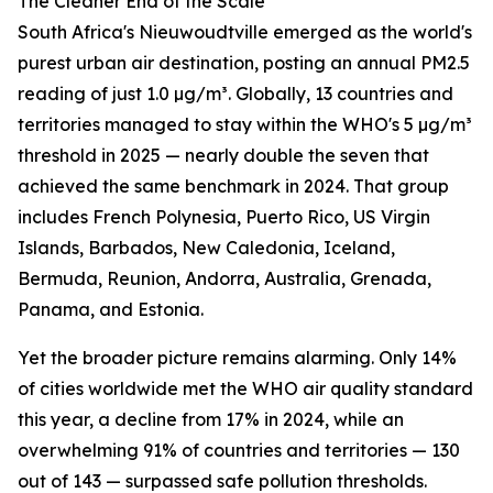
The Cleaner End of the Scale
South Africa's Nieuwoudtville emerged as the world's
purest urban air destination, posting an annual PM2.5
reading of just 1.0 µg/m³. Globally, 13 countries and
territories managed to stay within the WHO's 5 µg/m³
threshold in 2025 — nearly double the seven that
achieved the same benchmark in 2024. That group
includes French Polynesia, Puerto Rico, US Virgin
Islands, Barbados, New Caledonia, Iceland,
Bermuda, Reunion, Andorra, Australia, Grenada,
Panama, and Estonia.
Yet the broader picture remains alarming. Only 14%
of cities worldwide met the WHO air quality standard
this year, a decline from 17% in 2024, while an
overwhelming 91% of countries and territories — 130
out of 143 — surpassed safe pollution thresholds.