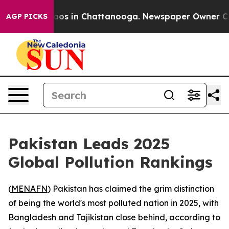
ollapse
Chaos in Chattanooga. Newspaper Owner Calls 
AGP PICKS
Pakistan Leads 2025
Global Pollution Rankings
(
MENAFN
) Pakistan has claimed the grim distinction
of being the world's most polluted nation in 2025, with
Bangladesh and Tajikistan close behind, according to