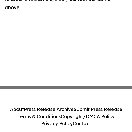
above.
About
Press Release Archive
Submit Press Release
Terms & Conditions
Copyright/DMCA Policy
Privacy Policy
Contact