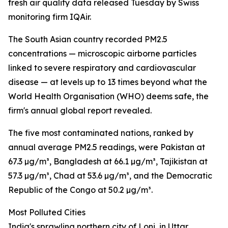
fresh air quality data released Tuesday by Swiss
monitoring firm IQAir.
The South Asian country recorded PM2.5
concentrations — microscopic airborne particles
linked to severe respiratory and cardiovascular
disease — at levels up to 13 times beyond what the
World Health Organisation (WHO) deems safe, the
firm's annual global report revealed.
The five most contaminated nations, ranked by
annual average PM2.5 readings, were Pakistan at
67.3 µg/m³, Bangladesh at 66.1 µg/m³, Tajikistan at
57.3 µg/m³, Chad at 53.6 µg/m³, and the Democratic
Republic of the Congo at 50.2 µg/m³.
Most Polluted Cities
India's sprawling northern city of Loni, in Uttar