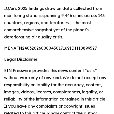
IQAir's 2025 findings draw on data collected from
monitoring stations spanning 9,446 cities across 143
countries, regions, and territories — the most
comprehensive snapshot yet of the planet's
deteriorating air quality crisis.
MENAFN24032026000045017169ID1110899527
Legal Disclaimer:
EIN Presswire provides this news content "as is"
without warranty of any kind. We do not accept any
responsibility or liability for the accuracy, content,
images, videos, licenses, completeness, legality, or
reliability of the information contained in this article.
If you have any complaints or copyright issues
related to this article, kindly contact the author