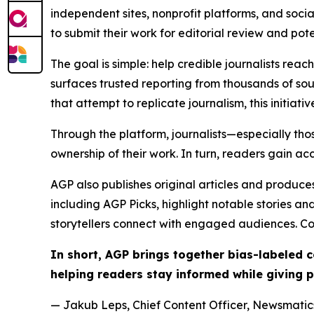
independent sites, nonprofit platforms, and socia
to submit their work for editorial review and pot
The goal is simple: help credible journalists rea
surfaces trusted reporting from thousands of sou
that attempt to replicate journalism, this initiativ
Through the platform, journalists—especially t
ownership of their work. In turn, readers gain ac
AGP also publishes original articles and produces
including AGP Picks, highlight notable stories a
storytellers connect with engaged audiences. Co
In short, AGP brings together bias-labeled
helping readers stay informed while giving p
— Jakub Leps, Chief Content Officer, Newsmatics