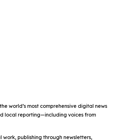
f the world’s most comprehensive digital news
nd local reporting—including voices from
al work, publishing through newsletters,