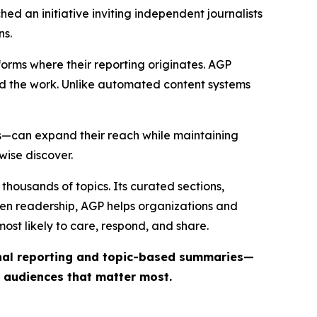
ed an initiative inviting independent journalists
ns.
forms where their reporting originates. AGP
ind the work. Unlike automated content systems
ts—can expand their reach while maintaining
wise discover.
thousands of topics. Its curated sections,
iven readership, AGP helps organizations and
st likely to care, respond, and share.
inal reporting and topic-based summaries—
e audiences that matter most.