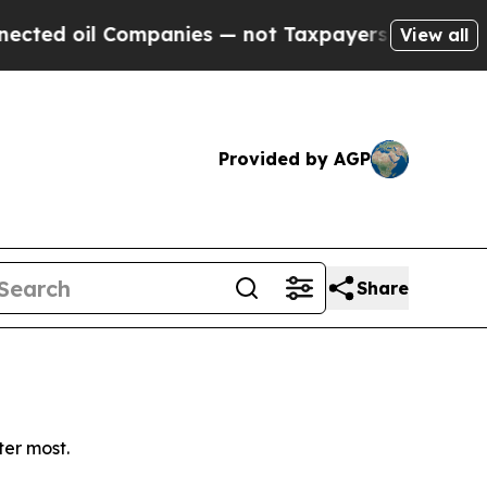
ed oil Companies — not Taxpayers — the Chance to
View all
Provided by AGP
Share
ter most.