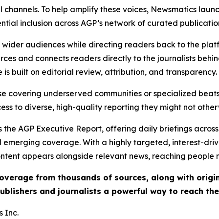
l channels. To help amplify these voices, Newsmatics launch
ential inclusion across AGP’s network of curated publicatio
ch wider audiences while directing readers back to the plat
rces and connects readers directly to the journalists beh
e is built on editorial review, attribution, and transparency.
hose covering underserved communities or specialized bea
cess to diverse, high-quality reporting they might not other
 the AGP Executive Report, offering daily briefings across 
nd emerging coverage. With a highly targeted, interest-dr
ntent appears alongside relevant news, reaching people mo
 coverage from thousands of sources, along with orig
ublishers and journalists a powerful way to reach th
 Inc.