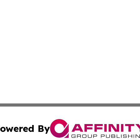
owered By