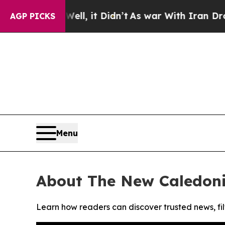
 40%. Well, it Didn’t
As war With Iran Drove oi
AGP PICKS
Menu
About The New Caledon
Learn how readers can discover trusted news, fil