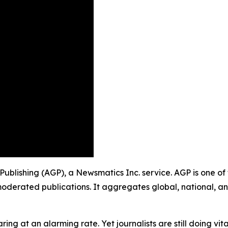
Publishing (AGP), a Newsmatics Inc. service. AGP is one o
moderated publications. It aggregates global, national, a
ing at an alarming rate. Yet journalists are still doing vit