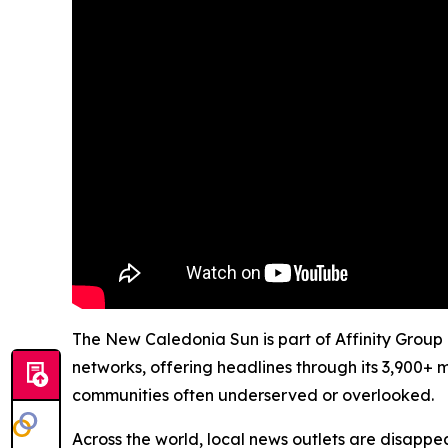
The New Caledonia Sun is part of Affinity Group 
networks, offering headlines through its 3,900+ 
communities often underserved or overlooked.
Across the world, local news outlets are disappear