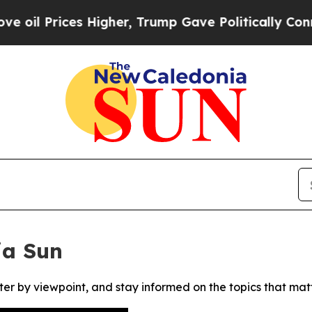
l Prices Higher, Trump Gave Politically Connect
ia Sun
ter by viewpoint, and stay informed on the topics that mat