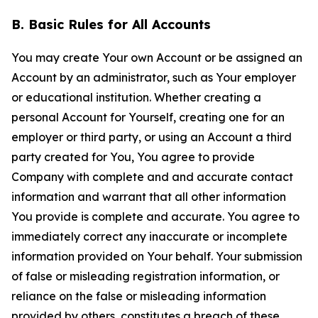
B. Basic Rules for All Accounts
You may create Your own Account or be assigned an
Account by an administrator, such as Your employer
or educational institution. Whether creating a
personal Account for Yourself, creating one for an
employer or third party, or using an Account a third
party created for You, You agree to provide
Company with complete and and accurate contact
information and warrant that all other information
You provide is complete and accurate. You agree to
immediately correct any inaccurate or incomplete
information provided on Your behalf. Your submission
of false or misleading registration information, or
reliance on the false or misleading information
provided by others, constitutes a breach of these