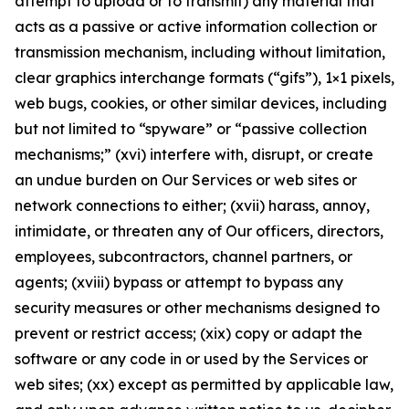
attempt to upload or to transmit) any material that
acts as a passive or active information collection or
transmission mechanism, including without limitation,
clear graphics interchange formats (“gifs”), 1×1 pixels,
web bugs, cookies, or other similar devices, including
but not limited to “spyware” or “passive collection
mechanisms;” (xvi) interfere with, disrupt, or create
an undue burden on Our Services or web sites or
network connections to either; (xvii) harass, annoy,
intimidate, or threaten any of Our officers, directors,
employees, subcontractors, channel partners, or
agents; (xviii) bypass or attempt to bypass any
security measures or other mechanisms designed to
prevent or restrict access; (xix) copy or adapt the
software or any code in or used by the Services or
web sites; (xx) except as permitted by applicable law,