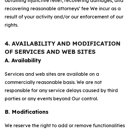
obtaining injunctive relief, recovering damages, and
recovering reasonable attorneys’ fee We incur as a
result of your activity and/or our enforcement of our
rights.
4. AVAILABILITY AND MODIFICATION
OF SERVICES AND WEB SITES
A. Availability
Services and web sites are available on a
commercially reasonable basis. We are not
responsible for any service delays caused by third
parties or any events beyond Our control.
B. Modifications
We reserve the right to add or remove functionalities