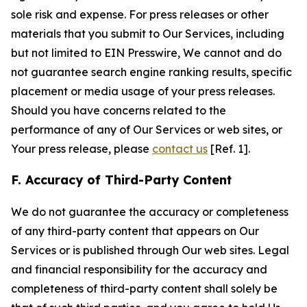
sole risk and expense. For press releases or other
materials that you submit to Our Services, including
but not limited to EIN Presswire, We cannot and do
not guarantee search engine ranking results, specific
placement or media usage of your press releases.
Should you have concerns related to the
performance of any of Our Services or web sites, or
Your press release, please
contact us
[Ref. 1].
F. Accuracy of Third-Party Content
We do not guarantee the accuracy or completeness
of any third-party content that appears on Our
Services or is published through Our web sites. Legal
and financial responsibility for the accuracy and
completeness of third-party content shall solely be