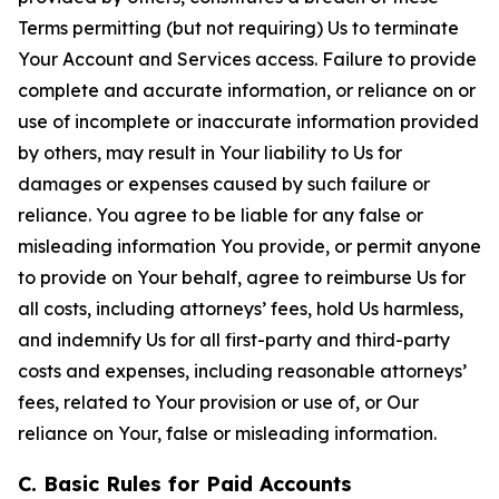
Terms permitting (but not requiring) Us to terminate
Your Account and Services access. Failure to provide
complete and accurate information, or reliance on or
use of incomplete or inaccurate information provided
by others, may result in Your liability to Us for
damages or expenses caused by such failure or
reliance. You agree to be liable for any false or
misleading information You provide, or permit anyone
to provide on Your behalf, agree to reimburse Us for
all costs, including attorneys’ fees, hold Us harmless,
and indemnify Us for all first-party and third-party
costs and expenses, including reasonable attorneys’
fees, related to Your provision or use of, or Our
reliance on Your, false or misleading information.
C. Basic Rules for Paid Accounts