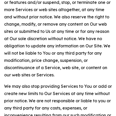
or features and/or suspend, stop, or terminate one or
more Services or web sites altogether, at any time
and without prior notice. We also reserve the right to
change, modify, or remove any content on Our web
sites or submitted to Us at any time or for any reason
at Our sole discretion without notice. We have no
obligation to update any information on Our Site. We
will not be liable to You or any third party for any
modification, price change, suspension, or
discontinuance of a Service, web site, or content on
our web sites or Services.
We may also stop providing Services to You or add or
create new limits to Our Services at any time without
prior notice. We are not responsible or liable to you or
any third party for any costs, expenses, or
inconvenience resulting from our such modification or