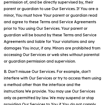
permission of, and be directly supervised by, their
parent or guardian to use Our Services. If You are a
minor, You must have Your parent or guardian read
and agree to these Terms and Service Agreements
prior to You using Our Services. Your parent or
guardian will be bound by these Terms and Service
Agreements and liable for Your violations and any
damages You incur, if any. Minors are prohibited from
accessing Our Services or web sites without parental
or guardian permission and supervision.
B. Don’t misuse Our Services. For example, don’t
interfere with Our Services or try to access them using
a method other than the interface and the
instructions We provide. You may use Our Services
only as permitted by law. We may suspend or stop
providing Our Services to You if You do not comply