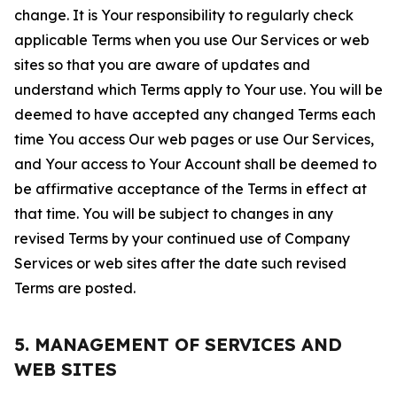
change. It is Your responsibility to regularly check
applicable Terms when you use Our Services or web
sites so that you are aware of updates and
understand which Terms apply to Your use. You will be
deemed to have accepted any changed Terms each
time You access Our web pages or use Our Services,
and Your access to Your Account shall be deemed to
be affirmative acceptance of the Terms in effect at
that time. You will be subject to changes in any
revised Terms by your continued use of Company
Services or web sites after the date such revised
Terms are posted.
5. MANAGEMENT OF SERVICES AND
WEB SITES