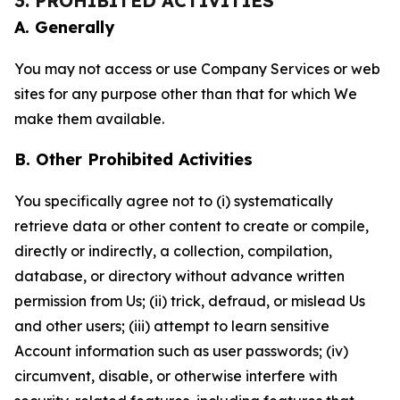
3. PROHIBITED ACTIVITIES
A. Generally
You may not access or use Company Services or web
sites for any purpose other than that for which We
make them available.
B. Other Prohibited Activities
You specifically agree not to (i) systematically
retrieve data or other content to create or compile,
directly or indirectly, a collection, compilation,
database, or directory without advance written
permission from Us; (ii) trick, defraud, or mislead Us
and other users; (iii) attempt to learn sensitive
Account information such as user passwords; (iv)
circumvent, disable, or otherwise interfere with