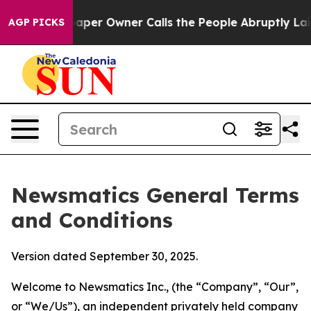
r Owner Calls the People Abruptly Laid off “Simply 
AGP PICKS
Newsmatics General Terms
and Conditions
Version dated September 30, 2025.
Welcome to Newsmatics Inc., (the “Company”, “Our”,
or “We/Us”), an independent privately held company