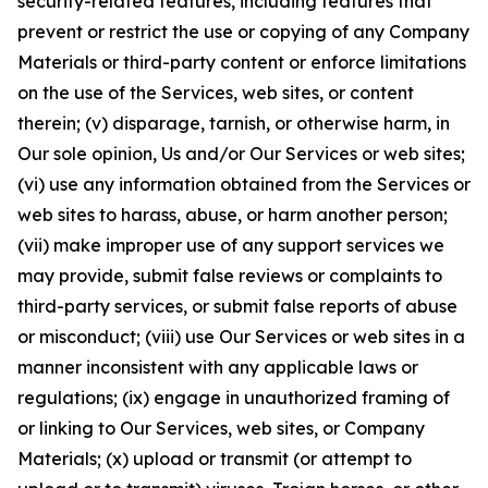
security-related features, including features that
prevent or restrict the use or copying of any Company
Materials or third-party content or enforce limitations
on the use of the Services, web sites, or content
therein; (v) disparage, tarnish, or otherwise harm, in
Our sole opinion, Us and/or Our Services or web sites;
(vi) use any information obtained from the Services or
web sites to harass, abuse, or harm another person;
(vii) make improper use of any support services we
may provide, submit false reviews or complaints to
third-party services, or submit false reports of abuse
or misconduct; (viii) use Our Services or web sites in a
manner inconsistent with any applicable laws or
regulations; (ix) engage in unauthorized framing of
or linking to Our Services, web sites, or Company
Materials; (x) upload or transmit (or attempt to