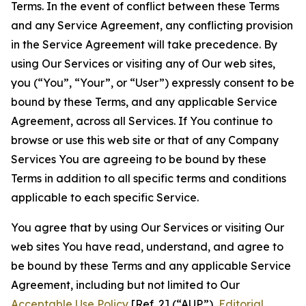
Terms. In the event of conflict between these Terms
and any Service Agreement, any conflicting provision
in the Service Agreement will take precedence. By
using Our Services or visiting any of Our web sites,
you (“You”, “Your”, or “User”) expressly consent to be
bound by these Terms, and any applicable Service
Agreement, across all Services. If You continue to
browse or use this web site or that of any Company
Services You are agreeing to be bound by these
Terms in addition to all specific terms and conditions
applicable to each specific Service.
You agree that by using Our Services or visiting Our
web sites You have read, understand, and agree to
be bound by these Terms and any applicable Service
Agreement, including but not limited to Our
Acceptable Use Policy
[Ref. 2] (“AUP”),
Editorial