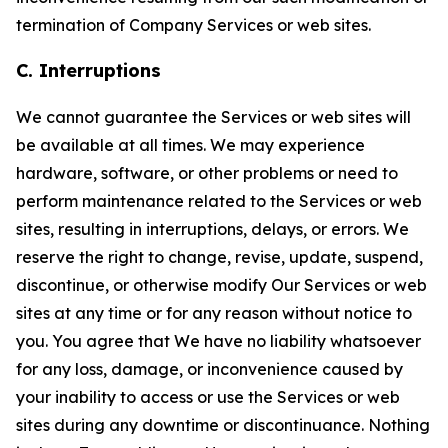
termination of Company Services or web sites.
C. Interruptions
We cannot guarantee the Services or web sites will
be available at all times. We may experience
hardware, software, or other problems or need to
perform maintenance related to the Services or web
sites, resulting in interruptions, delays, or errors. We
reserve the right to change, revise, update, suspend,
discontinue, or otherwise modify Our Services or web
sites at any time or for any reason without notice to
you. You agree that We have no liability whatsoever
for any loss, damage, or inconvenience caused by
your inability to access or use the Services or web
sites during any downtime or discontinuance. Nothing