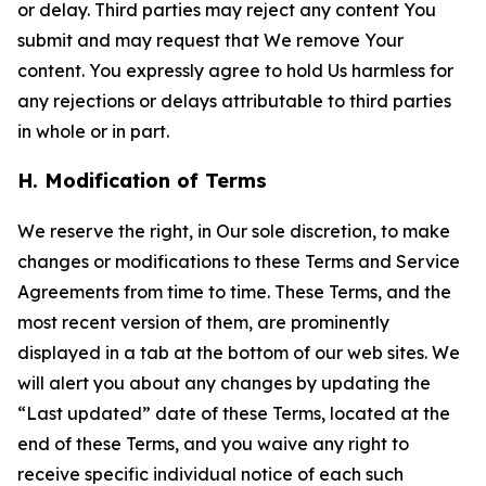
or delay. Third parties may reject any content You
submit and may request that We remove Your
content. You expressly agree to hold Us harmless for
any rejections or delays attributable to third parties
in whole or in part.
H. Modification of Terms
We reserve the right, in Our sole discretion, to make
changes or modifications to these Terms and Service
Agreements from time to time. These Terms, and the
most recent version of them, are prominently
displayed in a tab at the bottom of our web sites. We
will alert you about any changes by updating the
“Last updated” date of these Terms, located at the
end of these Terms, and you waive any right to
receive specific individual notice of each such