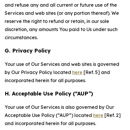
and refuse any and all current or future use of the
Services and web sites (or any portion thereof). We
reserve the right to refund or retain, in our sole
discretion, any amounts You paid to Us under such
circumstances.
G. Privacy Policy
Your use of Our Services and web sites is governed
by Our Privacy Policy located
here
[Ref. 5] and
incorporated herein for all purposes.
H. Acceptable Use Policy (“AUP”)
Your use of Our Services is also governed by Our
Acceptable Use Policy (“AUP”) located
here
[Ref. 2]
and incorporated herein for all purposes.