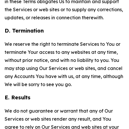
in these Terms obligates Us to maintain and support
the Services or web sites or to supply any corrections,
updates, or releases in connection therewith.
D. Termination
We reserve the right to terminate Services to You or
terminate Your access to any websites at any time,
without prior notice, and with no liability to you. You
may stop using Our Services or web sites, and cancel
any Accounts You have with us, at any time, although
We will be sorry to see you go.
E. Results
We do not guarantee or warrant that any of Our
Services or web sites render any result, and You
agree to rely on Our Services and web sites at your