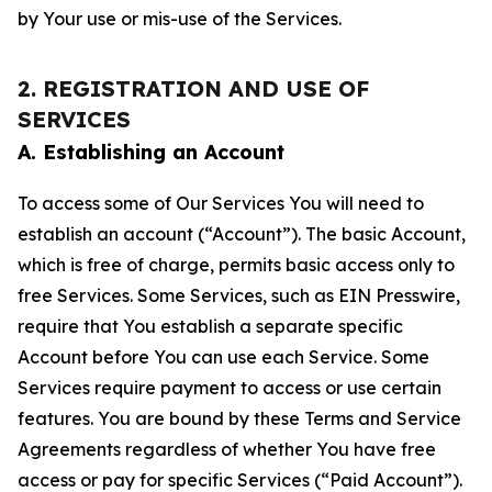
by Your use or mis-use of the Services.
2. REGISTRATION AND USE OF
SERVICES
A. Establishing an Account
To access some of Our Services You will need to
establish an account (“Account”). The basic Account,
which is free of charge, permits basic access only to
free Services. Some Services, such as EIN Presswire,
require that You establish a separate specific
Account before You can use each Service. Some
Services require payment to access or use certain
features. You are bound by these Terms and Service
Agreements regardless of whether You have free
access or pay for specific Services (“Paid Account”).