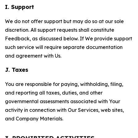
I. Support
We do not offer support but may do so at our sole
discretion. All support requests shall constitute
Feedback, as discussed below. If We provide support
such service will require separate documentation
and agreement with Us.
J. Taxes
You are responsible for paying, withholding, filing,
and reporting all taxes, duties, and other
governmental assessments associated with Your
activity in connection with Our Services, web sites,
and Company Materials.