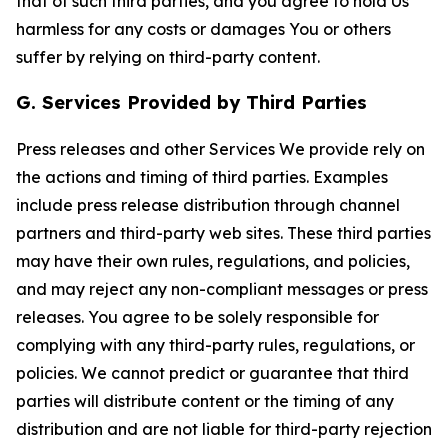
that of such third parties, and you agree to hold Us
harmless for any costs or damages You or others
suffer by relying on third-party content.
G. Services Provided by Third Parties
Press releases and other Services We provide rely on
the actions and timing of third parties. Examples
include press release distribution through channel
partners and third-party web sites. These third parties
may have their own rules, regulations, and policies,
and may reject any non-compliant messages or press
releases. You agree to be solely responsible for
complying with any third-party rules, regulations, or
policies. We cannot predict or guarantee that third
parties will distribute content or the timing of any
distribution and are not liable for third-party rejection