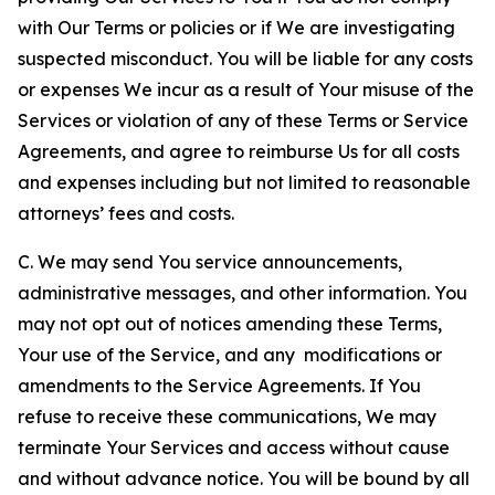
with Our Terms or policies or if We are investigating
suspected misconduct. You will be liable for any costs
or expenses We incur as a result of Your misuse of the
Services or violation of any of these Terms or Service
Agreements, and agree to reimburse Us for all costs
and expenses including but not limited to reasonable
attorneys’ fees and costs.
C. We may send You service announcements,
administrative messages, and other information. You
may not opt out of notices amending these Terms,
Your use of the Service, and any modifications or
amendments to the Service Agreements. If You
refuse to receive these communications, We may
terminate Your Services and access without cause
and without advance notice. You will be bound by all