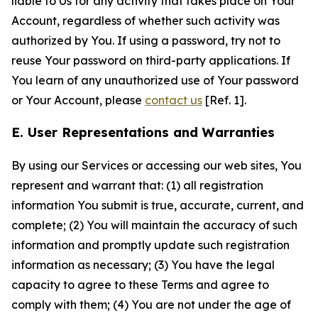
liable to Us for any activity that takes place on Your
Account, regardless of whether such activity was
authorized by You. If using a password, try not to
reuse Your password on third-party applications. If
You learn of any unauthorized use of Your password
or Your Account, please
contact us
[Ref. 1].
E. User Representations and Warranties
By using our Services or accessing our web sites, You
represent and warrant that: (1) all registration
information You submit is true, accurate, current, and
complete; (2) You will maintain the accuracy of such
information and promptly update such registration
information as necessary; (3) You have the legal
capacity to agree to these Terms and agree to
comply with them; (4) You are not under the age of