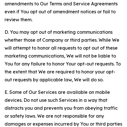
amendments to Our Terms and Service Agreements
even if You opt out of amendment notices or fail to
review them.
D. You may opt out of marketing communications
whether those of Company or third parties. While We
will attempt to honor all requests to opt out of these
marketing communications, We will not be liable to
You for any failure to honor Your opt-out requests. To
the extent that We are required to honor your opt-
out requests by applicable law, We will do so.
E. Some of Our Services are available on mobile
devices. Do not use such Services in a way that
distracts you and prevents you from obeying traffic
or safety laws. We are not responsible for any
damages or expenses incurred by You or third parties