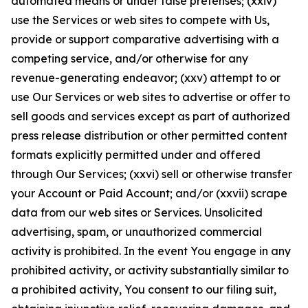
automated means or under false pretenses; (xxiv)
use the Services or web sites to compete with Us,
provide or support comparative advertising with a
competing service, and/or otherwise for any
revenue-generating endeavor; (xxv) attempt to or
use Our Services or web sites to advertise or offer to
sell goods and services except as part of authorized
press release distribution or other permitted content
formats explicitly permitted under and offered
through Our Services; (xxvi) sell or otherwise transfer
your Account or Paid Account; and/or (xxvii) scrape
data from our web sites or Services. Unsolicited
advertising, spam, or unauthorized commercial
activity is prohibited. In the event You engage in any
prohibited activity, or activity substantially similar to
a prohibited activity, You consent to our filing suit,