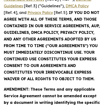
Guidelines
[Ref. 3] (“Guidelines”),
DMCA Policy
[Ref. 4], and
Privacy Policy
[Ref. 5].
IF YOU DO NOT
AGREE WITH ALL OF THESE TERMS, AND THOSE
CONTAINED IN OUR SERVICE AGREEMENTS, AUP,
GUIDELINES, DMCA POLICY, PRIVACY POLICY,
AND ANY OTHER AGREEMENTS ADOPTED BY US
FROM TIME TO TIME (“OUR AGREEMENTS”) YOU
MUST IMMEDIATELY DISCONTINUE USE. YOUR
CONTINUED USE CONSTITUTES YOUR EXPRESS
CONSENT TO OUR AGREEMENTS AND
CONSTITUTES YOUR IRREVOCABLE EXPRESS
WAIVER OF ALL RIGHTS TO OBJECT TO THEM.
AMENDMENT: These Terms and any applicable
Service Agreement cannot be amended except
by a document in writing identifying the specific