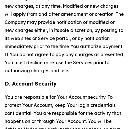
new charges, at any time. Modified or new charges
will apply from and after amendment or creation. The
Company may provide notification of modified or
new charges either, in its sole discretion, by posting to
its web sites or Service portal, or by notification
immediately prior to the time You authorize payment.
If You do not agree to pay any charges as presented,
You must decline or refuse the Services prior to
authorizing charges and use.
D. Account Security
You are responsible for Your Account security. To
protect Your Account, keep Your login credentials
confidential. You are responsible for the activity that
happens on or through Your Account. You will be