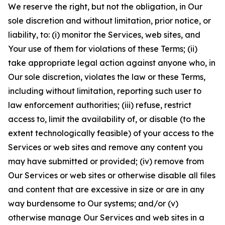
We reserve the right, but not the obligation, in Our
sole discretion and without limitation, prior notice, or
liability, to: (i) monitor the Services, web sites, and
Your use of them for violations of these Terms; (ii)
take appropriate legal action against anyone who, in
Our sole discretion, violates the law or these Terms,
including without limitation, reporting such user to
law enforcement authorities; (iii) refuse, restrict
access to, limit the availability of, or disable (to the
extent technologically feasible) of your access to the
Services or web sites and remove any content you
may have submitted or provided; (iv) remove from
Our Services or web sites or otherwise disable all files
and content that are excessive in size or are in any
way burdensome to Our systems; and/or (v)
otherwise manage Our Services and web sites in a