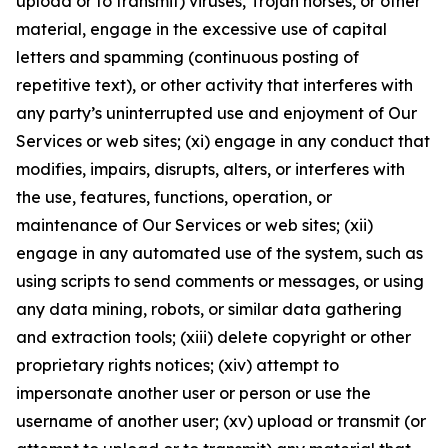
upload or to transmit) viruses, Trojan horses, or other
material, engage in the excessive use of capital
letters and spamming (continuous posting of
repetitive text), or other activity that interferes with
any party’s uninterrupted use and enjoyment of Our
Services or web sites; (xi) engage in any conduct that
modifies, impairs, disrupts, alters, or interferes with
the use, features, functions, operation, or
maintenance of Our Services or web sites; (xii)
engage in any automated use of the system, such as
using scripts to send comments or messages, or using
any data mining, robots, or similar data gathering
and extraction tools; (xiii) delete copyright or other
proprietary rights notices; (xiv) attempt to
impersonate another user or person or use the
username of another user; (xv) upload or transmit (or