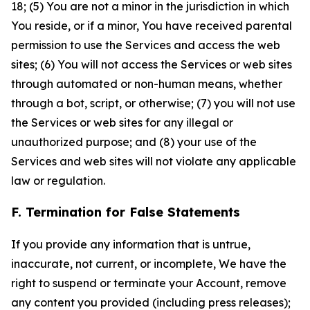
18; (5) You are not a minor in the jurisdiction in which
You reside, or if a minor, You have received parental
permission to use the Services and access the web
sites; (6) You will not access the Services or web sites
through automated or non-human means, whether
through a bot, script, or otherwise; (7) you will not use
the Services or web sites for any illegal or
unauthorized purpose; and (8) your use of the
Services and web sites will not violate any applicable
law or regulation.
F. Termination for False Statements
If you provide any information that is untrue,
inaccurate, not current, or incomplete, We have the
right to suspend or terminate your Account, remove
any content you provided (including press releases);