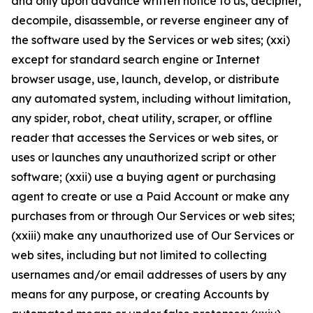
and only upon advance written notice to us, decipher,
decompile, disassemble, or reverse engineer any of
the software used by the Services or web sites; (xxi)
except for standard search engine or Internet
browser usage, use, launch, develop, or distribute
any automated system, including without limitation,
any spider, robot, cheat utility, scraper, or offline
reader that accesses the Services or web sites, or
uses or launches any unauthorized script or other
software; (xxii) use a buying agent or purchasing
agent to create or use a Paid Account or make any
purchases from or through Our Services or web sites;
(xxiii) make any unauthorized use of Our Services or
web sites, including but not limited to collecting
usernames and/or email addresses of users by any
means for any purpose, or creating Accounts by