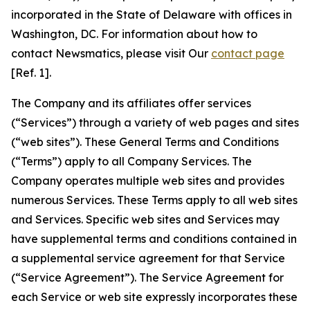
incorporated in the State of Delaware with offices in
Washington, DC. For information about how to
contact Newsmatics, please visit Our
contact page
[Ref. 1].
The Company and its affiliates offer services
(“Services”) through a variety of web pages and sites
(“web sites”). These General Terms and Conditions
(“Terms”) apply to all Company Services. The
Company operates multiple web sites and provides
numerous Services. These Terms apply to all web sites
and Services. Specific web sites and Services may
have supplemental terms and conditions contained in
a supplemental service agreement for that Service
(“Service Agreement”). The Service Agreement for
each Service or web site expressly incorporates these