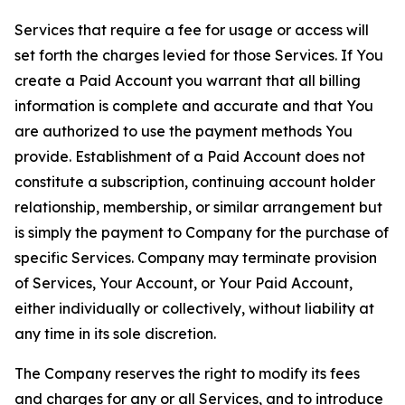
Services that require a fee for usage or access will
set forth the charges levied for those Services. If You
create a Paid Account you warrant that all billing
information is complete and accurate and that You
are authorized to use the payment methods You
provide. Establishment of a Paid Account does not
constitute a subscription, continuing account holder
relationship, membership, or similar arrangement but
is simply the payment to Company for the purchase of
specific Services. Company may terminate provision
of Services, Your Account, or Your Paid Account,
either individually or collectively, without liability at
any time in its sole discretion.
The Company reserves the right to modify its fees
and charges for any or all Services, and to introduce