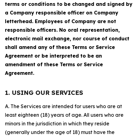
terms or conditions to be changed and signed by
a Company responsible officer on Company
letterhead. Employees of Company are not
responsible officers. No oral representation,
electronic mail exchange, nor course of conduct
shall amend any of these Terms or Service
Agreement or be interpreted to be an
amendment of these Terms or Service
Agreement.
1. USING OUR SERVICES
A. The Services are intended for users who are at
least eighteen (18) years of age. All users who are
minors in the jurisdiction in which they reside
(generally under the age of 18) must have the