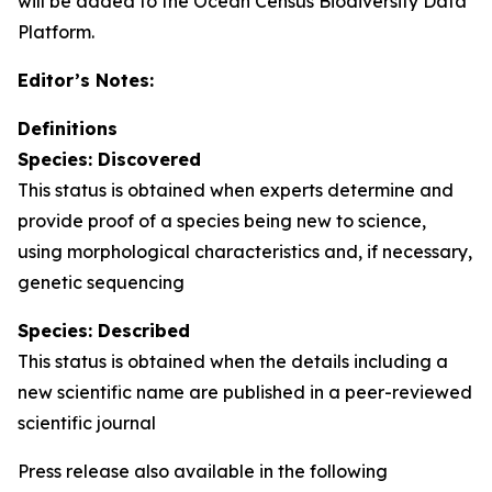
will be added to the Ocean Census Biodiversity Data
Platform.
Editor’s Notes:
Definitions
Species: Discovered
This status is obtained when experts determine and
provide proof of a species being new to science,
using morphological characteristics and, if necessary,
genetic sequencing
Species: Described
This status is obtained when the details including a
new scientific name are published in a peer-reviewed
scientific journal
Press release also available in the following