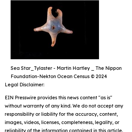
Sea Star_Tylaster - Martin Hartley _ The Nippon
Foundation-Nekton Ocean Census © 2024
Legal Disclaimer:
EIN Presswire provides this news content "as is"
without warranty of any kind. We do not accept any
responsibility or liability for the accuracy, content,
images, videos, licenses, completeness, legality, or
reliability of the information contained in this article.