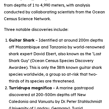
from depths of 1 to 4,990 meters, with analysis
conducted by collaborating scientists from the Ocean
Census Science Network.
Three notable discoveries include:
Guitar Shark
– Identified at around 200m depths
off Mozambique and Tanzania by world-renowned
shark expert David Ebert, also known as the ‘Lost
Shark Guy’ (Ocean Census Species Discovery
Awardee). This is only the 38th known guitar shark
species worldwide, a group so at-risk that two-
thirds of its species are threatened.
Turridrupa magnifica
– A marine gastropod
discovered at 200–500m depths off New
Caledonia and Vanuatu by Dr. Peter Stahlschmidt
(University of Landau, Germany). Turrid