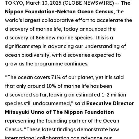
TOKYO, March 10, 2025 (GLOBE NEWSWIRE) --
The
Nippon Foundation-Nekton Ocean Census
, the
world’s largest collaborative effort to accelerate the
discovery of marine life, today announced the
discovery of 866 new marine species. This is a
significant step in advancing our understanding of
ocean biodiversity, with discoveries expected to
grow as the programme continues.
“The ocean covers 71% of our planet, yet it is said
that only around 10% of marine life has been
discovered so far, leaving an estimated 1–2 million
species still undocumented,” said
Executive Director
Mitsuyuki Unno of The Nippon Foundation
representing the founding partner of the Ocean
Census. “These latest findings demonstrate how
international collaboration can advance our