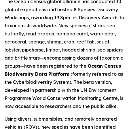
The Ocean Census global alliance has conducted 10
global expeditions and hosted 8 Species Discovery
Workshops, awarding 19 Species Discovery Awards to
taxonomists worldwide. New species of shark, sea
butterfly, mud dragon, bamboo coral, water bear,
octocoral, sponge, shrimp, crab, reef fish, squat
lobster, pipehorse, limpet, hooded shrimp, sea spiders
and brittle stars—encompassing dozens of taxonomic
groups—have been registered to the
Ocean Census
Biodiversity Data Platform
(formerly referred to as
the Cyberbiodiversity System)
.
The beta version,
developed in partnership with the UN Environment
Programme World Conservation Monitoring Centre, is
now accessible to researchers and the public alike.
Using divers, submersibles, and remotely operated
vehicles (ROVs), new species have been identified