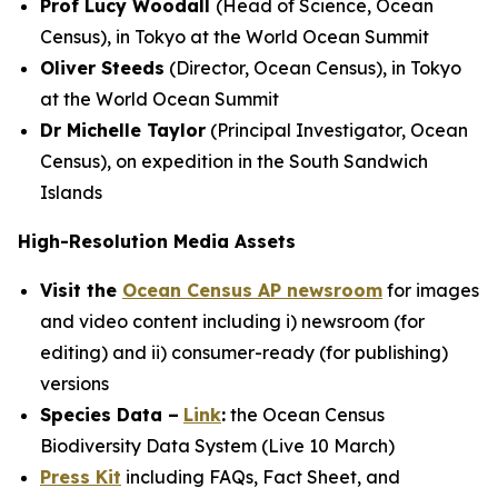
Prof Lucy Woodall
(Head of Science, Ocean
Census), in Tokyo at the World Ocean Summit
Oliver Steeds
(Director, Ocean Census), in Tokyo
at the World Ocean Summit
Dr Michelle Taylor
(Principal Investigator, Ocean
Census), on expedition in the South Sandwich
Islands
High-Resolution Media Assets
Visit the
Ocean Census AP newsroom
for images
and video content including i) newsroom (for
editing) and ii) consumer-ready (for publishing)
versions
Species Data –
Link
:
the Ocean Census
Biodiversity Data System (Live 10 March)
Press Kit
including FAQs, Fact Sheet, and