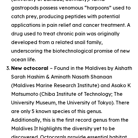
gastropods possess venomous “harpoons” used to
catch prey, producing peptides with potential
applications in pain relief and cancer treatment. A
drug used to treat chronic pain was originally
developed from a related snail family,
underscoring the biotechnological promise of new
ocean life.
New octocoral
– Found in the Maldives by Aishath
Sarah Hashim & Aminath Nasath Shanaan
(Maldives Marine Research Institute) and Asako K
Matsumoto (Chiba Institute of Technology; The
University Museum, the University of Tokyo). There
are only 5 known species of this genus.
Additionally, this is the first record genus from the
Maldives It highlights the diversity yet to be
discovered. Octocorals provide essential habitat