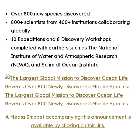
Over 800 new species discovered
800+ scientists from 400+ institutions collaborating
globally
10 Expeditions and 8 Discovery Workshops
completed with partners such as The National
Institute of Water and Atmospheric Research
(NIWA), and Schmidt Ocean Institute
A Media Snippet accompanying this announcement is
available by clicking on this link.