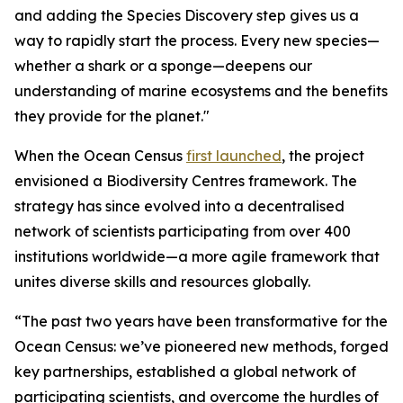
and adding the Species Discovery step gives us a
way to rapidly start the process. Every new species—
whether a shark or a sponge—deepens our
understanding of marine ecosystems and the benefits
they provide for the planet."
When the Ocean Census
first launched
, the project
envisioned a Biodiversity Centres framework. The
strategy has since evolved into a decentralised
network of scientists participating from over 400
institutions worldwide—a more agile framework that
unites diverse skills and resources globally.
“The past two years have been transformative for the
Ocean Census: we’ve pioneered new methods, forged
key partnerships, established a global network of
participating scientists, and overcome the hurdles of