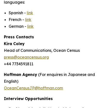
languages:
Spanish -
link
French -
link
German -
link
Press Contacts
Kira Coley
Head of Communications, Ocean Census
press@oceancensus.org
+44 7734591811
Hoffman Agency
(For enquires in Japanese and
English)
OceanCensusJP@hoffman.com
Interview Opportunities