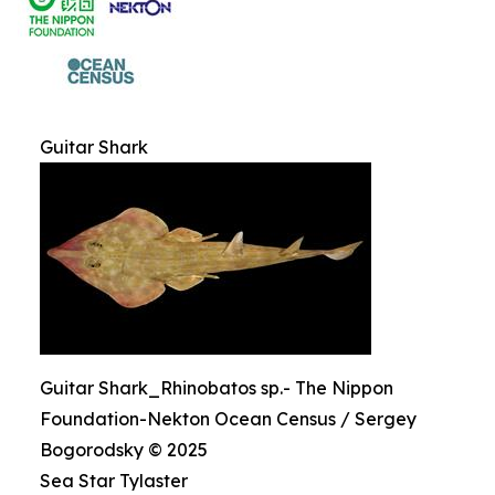
Guitar Shark
Guitar Shark_Rhinobatos sp.- The Nippon
Foundation-Nekton Ocean Census / Sergey
Bogorodsky © 2025
Sea Star Tylaster