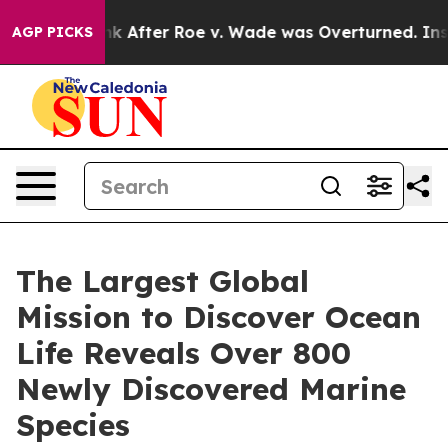
ank After Roe v. Wade was Overturned. Instead, Medi
AGP PICKS
The Largest Global
Mission to Discover Ocean
Life Reveals Over 800
Newly Discovered Marine
Species