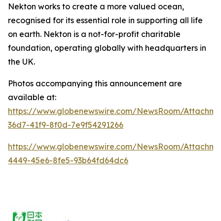
Nekton works to create a more valued ocean,
recognised for its essential role in supporting all life
on earth.
Nekton is a not-for-profit charitable
foundation, operating globally with headquarters in
the UK.
Photos accompanying this announcement are
available at:
https://www.globenewswire.com/NewsRoom/Attachm
36d7-41f9-8f0d-7e9f54291266
https://www.globenewswire.com/NewsRoom/Attachm
4449-45e6-8fe5-93b64fd64dc6