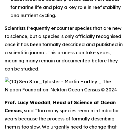
for marine life and play a key role in reef stability
and nutrient cycling.
Scientists frequently encounter species that are new
to science, but a species is only officially recognised
once it has been formally described and published in
a scientific journal. This process can take years,
meaning many remain undocumented before they
can be studied.
Prof. Lucy Woodall, Head of Science at Ocean
Census
, said "Too many species remain in limbo for
years because the process of formally describing
them is too slow. We urgently need to change that