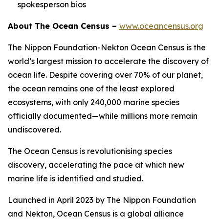
spokesperson bios
About The Ocean Census –
www.oceancensus.org
The Nippon Foundation-Nekton Ocean Census is the
world’s largest mission to accelerate the discovery of
ocean life. Despite covering over 70% of our planet,
the ocean remains one of the least explored
ecosystems, with only 240,000 marine species
officially documented—while millions more remain
undiscovered.
The Ocean Census is revolutionising species
discovery, accelerating the pace at which new
marine life is identified and studied.
Launched in April 2023 by The Nippon Foundation
and Nekton, Ocean Census is a global alliance