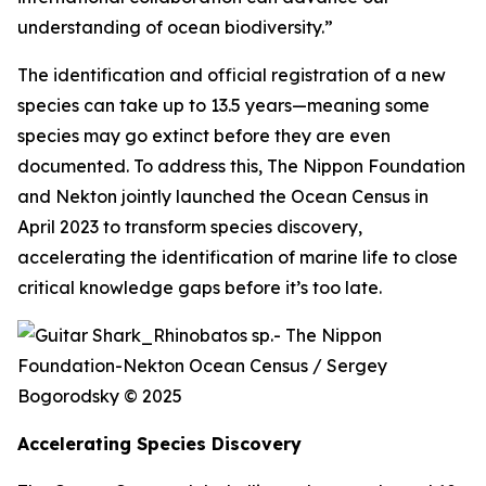
understanding of ocean biodiversity.”
The identification and official registration of a new
species can take up to 13.5 years—meaning some
species may go extinct before they are even
documented. To address this, The Nippon Foundation
and Nekton jointly launched the Ocean Census in
April 2023 to transform species discovery,
accelerating the identification of marine life to close
critical knowledge gaps before it’s too late.
Accelerating Species Discovery