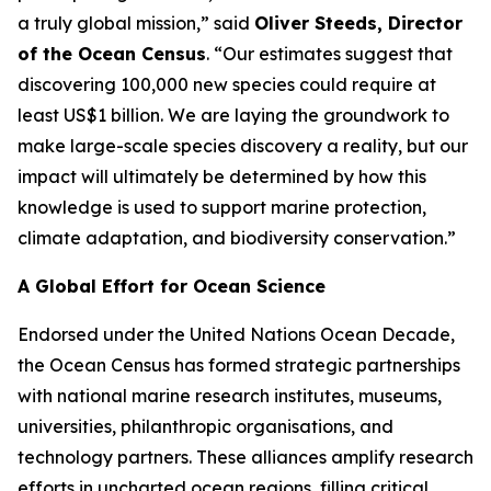
a truly global mission,” said
Oliver Steeds, Director
of the Ocean Census
. “Our estimates suggest that
discovering 100,000 new species could require at
least US$1 billion. We are laying the groundwork to
make large-scale species discovery a reality, but our
impact will ultimately be determined by how this
knowledge is used to support marine protection,
climate adaptation, and biodiversity conservation.”
A Global Effort for Ocean Science
Endorsed under the United Nations Ocean Decade,
the Ocean Census has formed strategic partnerships
with national marine research institutes, museums,
universities, philanthropic organisations, and
technology partners. These alliances amplify research
efforts in uncharted ocean regions, filling critical