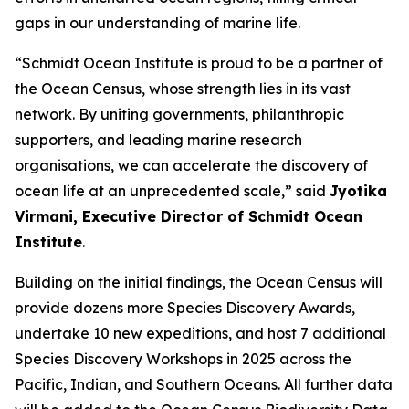
gaps in our understanding of marine life.
“Schmidt Ocean Institute is proud to be a partner of
the Ocean Census, whose strength lies in its vast
network. By uniting governments, philanthropic
supporters, and leading marine research
organisations, we can accelerate the discovery of
ocean life at an unprecedented scale,” said
Jyotika
Virmani, Executive Director of Schmidt Ocean
Institute
.
Building on the initial findings, the Ocean Census will
provide dozens more Species Discovery Awards,
undertake 10 new expeditions, and host 7 additional
Species Discovery Workshops in 2025 across the
Pacific, Indian, and Southern Oceans. All further data