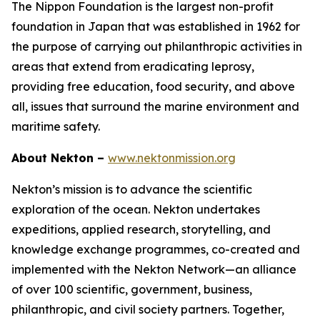
The Nippon Foundation is the largest non-profit
foundation in Japan that was established in 1962 for
the purpose of carrying out philanthropic activities in
areas that extend from eradicating leprosy,
providing free education, food security, and above
all, issues that surround the marine environment and
maritime safety.
About Nekton –
www.nektonmission.org
Nekton’s mission is to advance the scientific
exploration of the ocean. Nekton undertakes
expeditions, applied research, storytelling, and
knowledge exchange programmes, co-created and
implemented with the Nekton Network—an alliance
of over 100 scientific, government, business,
philanthropic, and civil society partners. Together,