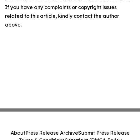
If you have any complaints or copyright issues
related to this article, kindly contact the author
above.
About
Press Release Archive
Submit Press Release