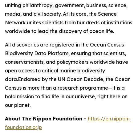
uniting philanthropy, government, business, science,
media, and civil society. At its core, the Science
Network unites scientists from hundreds of institutions
worldwide to lead the discovery of ocean life.
All discoveries are registered in the Ocean Census
Biodiversity Data Platform, ensuring that scientists,
conservationists, and policymakers worldwide have
open access to critical marine biodiversity
data.Endorsed by the UN Ocean Decade, the Ocean
Census is more than a research programme—it is a
bold mission to find life in our universe, right here on
our planet.
About The Nippon Foundation
-
https://en.nippon-
foundation.or.jp