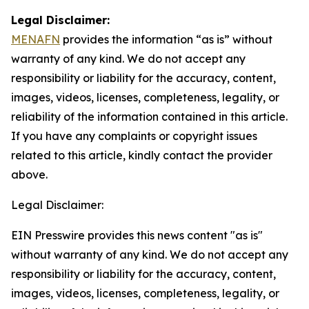
Legal Disclaimer:
MENAFN
provides the information “as is” without
warranty of any kind. We do not accept any
responsibility or liability for the accuracy, content,
images, videos, licenses, completeness, legality, or
reliability of the information contained in this article.
If you have any complaints or copyright issues
related to this article, kindly contact the provider
above.
Legal Disclaimer:
EIN Presswire provides this news content "as is"
without warranty of any kind. We do not accept any
responsibility or liability for the accuracy, content,
images, videos, licenses, completeness, legality, or