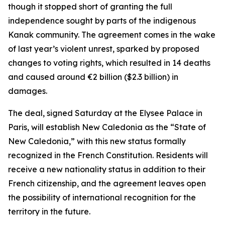
though it stopped short of granting the full
independence sought by parts of the indigenous
Kanak community. The agreement comes in the wake
of last year’s violent unrest, sparked by proposed
changes to voting rights, which resulted in 14 deaths
and caused around €2 billion ($2.3 billion) in
damages.
The deal, signed Saturday at the Elysee Palace in
Paris, will establish New Caledonia as the “State of
New Caledonia,” with this new status formally
recognized in the French Constitution. Residents will
receive a new nationality status in addition to their
French citizenship, and the agreement leaves open
the possibility of international recognition for the
territory in the future.