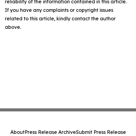
reliability of the information contained in this article.
If you have any complaints or copyright issues
related to this article, kindly contact the author
above.
About
Press Release Archive
Submit Press Release