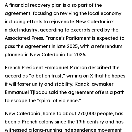
A financial recovery plan is also part of the
agreement, focusing on reviving the local economy,
including efforts to rejuvenate New Caledonia’s
nickel industry, according to excerpts cited by the
Associated Press. France’s Parliament is expected to
pass the agreement in late 2025, with a referendum
planned in New Caledonia for 2026.
French President Emmanuel Macron described the
accord as “a bet on trust,” writing on X that he hopes
it will foster unity and stability. Kanak lawmaker
Emmanuel Tjibaou said the agreement offers a path
to escape the “spiral of violence.”
New Caledonia, home to about 270,000 people, has
been a French colony since the 19th century and has
witnessed a long-running independence movement