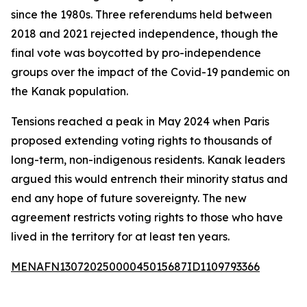
since the 1980s. Three referendums held between
2018 and 2021 rejected independence, though the
final vote was boycotted by pro-independence
groups over the impact of the Covid-19 pandemic on
the Kanak population.
Tensions reached a peak in May 2024 when Paris
proposed extending voting rights to thousands of
long-term, non-indigenous residents. Kanak leaders
argued this would entrench their minority status and
end any hope of future sovereignty. The new
agreement restricts voting rights to those who have
lived in the territory for at least ten years.
MENAFN13072025000045015687ID1109793366