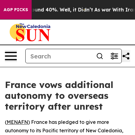
loor Around 40%. Well, it Didn’t
As war With Iran Dr
AGP PICKS
France vows additional
autonomy to overseas
territory after unrest
(
MENAFN
) France has pledged to give more
autonomy to its Pacific territory of New Caledonia,