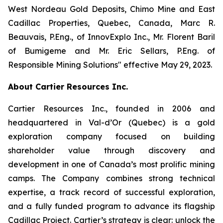
West Nordeau Gold Deposits, Chimo Mine and East
Cadillac Properties, Quebec, Canada, Marc R.
Beauvais, P.Eng., of InnovExplo Inc., Mr. Florent Baril
of Bumigeme and Mr. Eric Sellars, P.Eng. of
Responsible Mining Solutions″ effective May 29, 2023.
About Cartier Resources Inc.
Cartier Resources Inc., founded in 2006 and
headquartered in Val-d’Or (Quebec) is a gold
exploration company focused on building
shareholder value through discovery and
development in one of Canada’s most prolific mining
camps. The Company combines strong technical
expertise, a track record of successful exploration,
and a fully funded program to advance its flagship
Cadillac Project. Cartier’s strategy is clear: unlock the