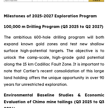
Milestones of 2025-2027 Exploration Program
100,000 m Drilling Program (Q3 2025 to Q2 2027)
The ambitious 600-hole drilling program will both
expand known gold zones and test new shallow
surface high-potential targets. The objective is to
unlock the camp-scale, high-grade gold potential
along the 15 km Cadillac Fault Zone. It is important to
note that Cartier’s recent consolidation of this large
land holding offers the unique opportunity in over 90
years for unrestricted exploration.
Environmental Baseline Studies & Economic
Evaluation of Chimo mine tailings (Q3 2025 to Q3