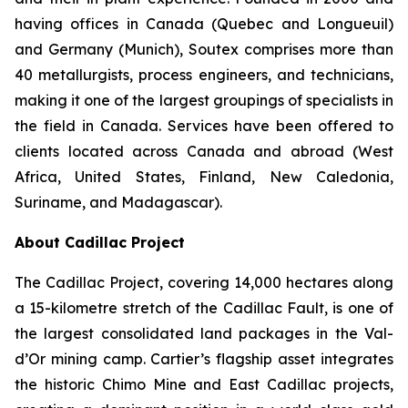
having offices in Canada (Quebec and Longueuil)
and Germany (Munich), Soutex comprises more than
40 metallurgists, process engineers, and technicians,
making it one of the largest groupings of specialists in
the field in Canada. Services have been offered to
clients located across Canada and abroad (West
Africa, United States, Finland, New Caledonia,
Suriname, and Madagascar).
About Cadillac Project
The Cadillac Project, covering 14,000 hectares along
a 15-kilometre stretch of the Cadillac Fault, is one of
the largest consolidated land packages in the Val-
d’Or mining camp. Cartier’s flagship asset integrates
the historic Chimo Mine and East Cadillac projects,