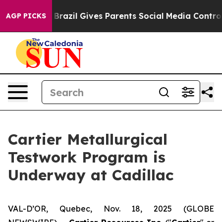
outh
Brazil Gives Parents Social Media Controls for The
AGP PICKS
Cartier Metallurgical
Testwork Program is
Underway at Cadillac
VAL-D’OR, Quebec, Nov. 18, 2025 (GLOBE