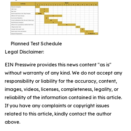
Planned Test Schedule
Legal Disclaimer:
EIN Presswire provides this news content "as is"
without warranty of any kind. We do not accept any
responsibility or liability for the accuracy, content,
images, videos, licenses, completeness, legality, or
reliability of the information contained in this article.
If you have any complaints or copyright issues
related to this article, kindly contact the author
above.