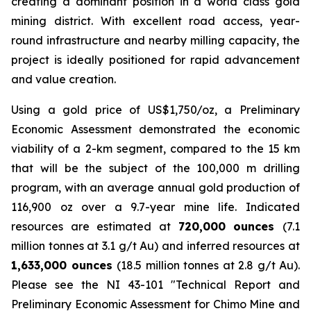
creating a dominant position in a world class gold
mining district. With excellent road access, year-
round infrastructure and nearby milling capacity, the
project is ideally positioned for rapid advancement
and value creation.
Using a gold price of US$1,750/oz, a Preliminary
Economic Assessment demonstrated the economic
viability of a 2-km segment, compared to the 15 km
that will be the subject of the 100,000 m drilling
program, with an average annual gold production of
116,900 oz over a 9.7-year mine life. Indicated
resources are estimated at
720,000 ounces
(7.1
million tonnes at 3.1 g/t Au) and inferred resources at
1,633,000 ounces
(18.5 million tonnes at 2.8 g/t Au).
Please see the NI 43-101 ″Technical Report and
Preliminary Economic Assessment for Chimo Mine and