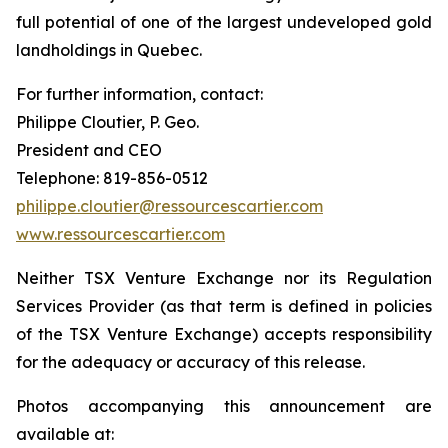
full potential of one of the largest undeveloped gold
landholdings in Quebec.
For further information, contact:
Philippe Cloutier, P. Geo.
President and CEO
Telephone: 819-856-0512
philippe.cloutier@ressourcescartier.com
www.ressourcescartier.com
Neither TSX Venture Exchange nor its Regulation
Services Provider (as that term is defined in policies
of the TSX Venture Exchange) accepts responsibility
for the adequacy or accuracy of this release.
Photos accompanying this announcement are
available at: