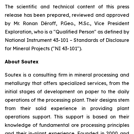
The scientific and technical content of this press
release has been prepared, reviewed and approved
by Mr. Ronan Déroff, P.Geo., M.Sc., Vice President
Exploration, who is a ″Qualified Person″ as defined by
National Instrument 43-101 – Standards of Disclosure
for Mineral Projects (″NI 43-101″).
About Soutex
Soutex is a consulting firm in mineral processing and
metallurgy that offers specialized services, from the
initial stages of development on paper to the daily
operations of the processing plant. Their designs stem
from their solid experience in providing plant
operations support. This support is based on their
knowledge of fundamental ore processing principles
and their in-plant experience. Founded in 2000 and