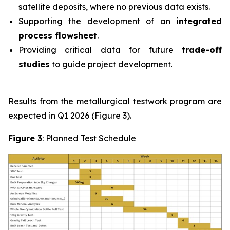
satellite deposits, where no previous data exists.
Supporting the development of an
integrated
process flowsheet
.
Providing critical data for future
trade-off
studies
to guide project development.
Results from the metallurgical testwork program are
expected in Q1 2026 (Figure 3).
Figure 3
: Planned Test Schedule