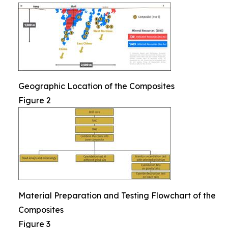
Geographic Location of the Composites
Figure 2
Material Preparation and Testing Flowchart of the
Composites
Figure 3