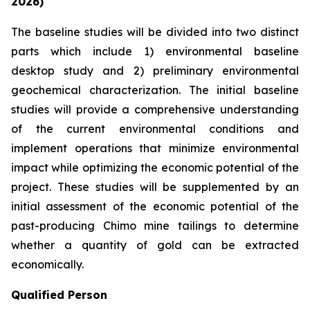
2026)
The baseline studies will be divided into two distinct
parts which include 1) environmental baseline
desktop study and 2) preliminary environmental
geochemical characterization. The initial baseline
studies will provide a comprehensive understanding
of the current environmental conditions and
implement operations that minimize environmental
impact while optimizing the economic potential of the
project. These studies will be supplemented by an
initial assessment of the economic potential of the
past-producing Chimo mine tailings to determine
whether a quantity of gold can be extracted
economically.
Qualified Person