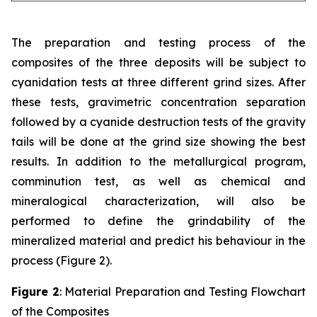
The preparation and testing process of the
composites of the three deposits will be subject to
cyanidation tests at three different grind sizes. After
these tests, gravimetric concentration separation
followed by a cyanide destruction tests of the gravity
tails will be done at the grind size showing the best
results. In addition to the metallurgical program,
comminution test, as well as chemical and
mineralogical characterization, will also be
performed to define the grindability of the
mineralized material and predict his behaviour in the
process (Figure 2).
Figure 2
: Material Preparation and Testing Flowchart
of the Composites