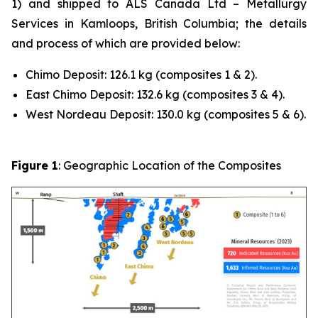
1) and shipped to ALS Canada Ltd – Metallurgy
Services in Kamloops, British Columbia; the details
and process of which are provided below:
Chimo Deposit: 126.1 kg (composites 1 & 2).
East Chimo Deposit: 132.6 kg (composites 3 & 4).
West Nordeau Deposit: 130.0 kg (composites 5 & 6).
Figure 1
: Geographic Location of the Composites