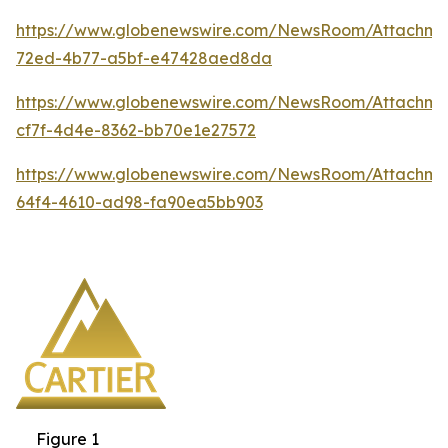
https://www.globenewswire.com/NewsRoom/Attachm
72ed-4b77-a5bf-e47428aed8da
https://www.globenewswire.com/NewsRoom/Attachm
cf7f-4d4e-8362-bb70e1e27572
https://www.globenewswire.com/NewsRoom/Attachm
64f4-4610-ad98-fa90ea5bb903
Figure 1