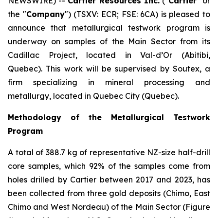
NEWSWIRE) --
Cartier Resources Inc.
(″
Cartier
″ or
the ″
Company
″) (TSXV: ECR; FSE: 6CA) is pleased to
announce that metallurgical testwork program is
underway on samples of the Main Sector from its
Cadillac Project, located in Val-d’Or (Abitibi,
Quebec). This work will be supervised by Soutex, a
firm specializing in mineral processing and
metallurgy, located in Quebec City (Quebec).
Methodology of the Metallurgical Testwork
Program
A total of 388.7 kg of representative NZ-size half-drill
core samples, which 92% of the samples come from
holes drilled by Cartier between 2017 and 2023, has
been collected from three gold deposits (Chimo, East
Chimo and West Nordeau) of the Main Sector (Figure