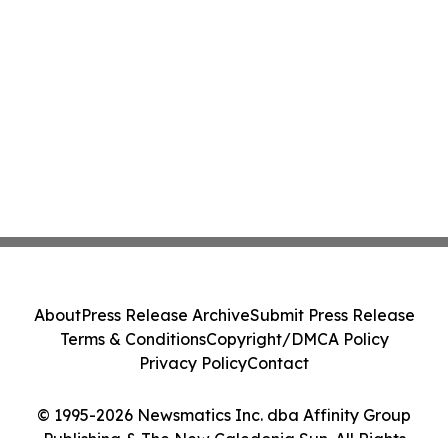
About
Press Release Archive
Submit Press Release
Terms & Conditions
Copyright/DMCA Policy
Privacy Policy
Contact
© 1995-2026 Newsmatics Inc. dba Affinity Group
Publishing & The New Caledonia Sun. All Rights