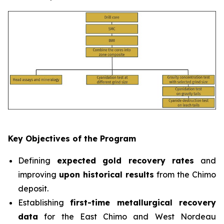
Key Objectives of the Program
Defining
expected gold recovery rates
and
improving
upon historical results
from the Chimo
deposit.
Establishing
first-time metallurgical recovery
data
for the East Chimo and West Nordeau