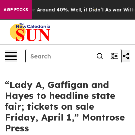
ve a Floor Around 40%. Well, it Didn’t
As war With I
AGP PICKS
“Lady A, Gaffigan and
Hayes to headline state
fair; tickets on sale
Friday, April 1,” Montrose
Press