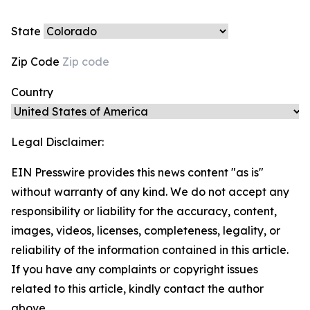
State
Zip Code
Country
Legal Disclaimer:
EIN Presswire provides this news content "as is"
without warranty of any kind. We do not accept any
responsibility or liability for the accuracy, content,
images, videos, licenses, completeness, legality, or
reliability of the information contained in this article.
If you have any complaints or copyright issues
related to this article, kindly contact the author
above.