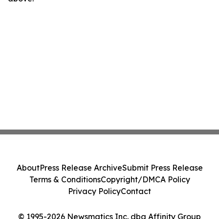
About
Press Release Archive
Submit Press Release
Terms & Conditions
Copyright/DMCA Policy
Privacy Policy
Contact
© 1995-2026 Newsmatics Inc. dba Affinity Group